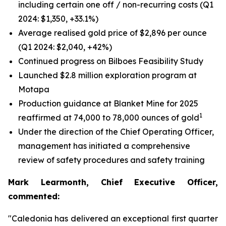
including certain one off / non-recurring costs (Q1
2024: $1,350, +33.1%)
Average realised gold price of $2,896 per ounce
(Q1 2024: $2,040, +42%)
Continued progress on Bilboes Feasibility Study
Launched $2.8 million exploration program at
Motapa
Production guidance at Blanket Mine for 2025
1
reaffirmed at 74,000 to 78,000 ounces of gold
Under the direction of the Chief Operating Officer,
management has initiated a comprehensive
review of safety procedures and safety training
Mark Learmonth, Chief Executive Officer,
commented:
"Caledonia has delivered an exceptional first quarter