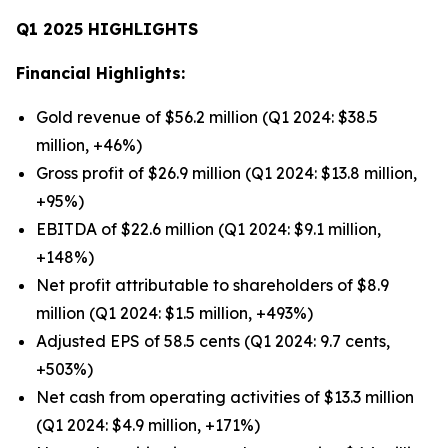
Q1 2025 HIGHLIGHTS
Financial Highlights:
Gold revenue of $56.2 million (Q1 2024: $38.5
million, +46%)
Gross profit of $26.9 million (Q1 2024: $13.8 million,
+95%)
EBITDA of $22.6 million (Q1 2024: $9.1 million,
+148%)
Net profit attributable to shareholders of $8.9
million (Q1 2024: $1.5 million, +493%)
Adjusted EPS of 58.5 cents (Q1 2024: 9.7 cents,
+503%)
Net cash from operating activities of $13.3 million
(Q1 2024: $4.9 million, +171%)