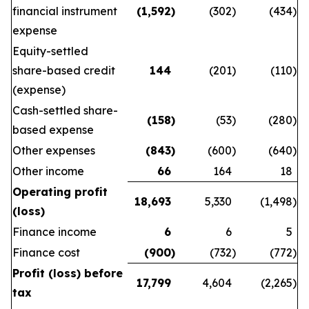
financial instrument
(1,592
)
(302
)
(434
)
expense
Equity-settled
share-based credit
144
(201
)
(110
)
(expense)
Cash-settled share-
(158
)
(53
)
(280
)
based expense
Other expenses
(843
)
(600
)
(640
)
Other income
66
164
18
Operating profit
18,693
5,330
(1,498
)
(loss)
Finance income
6
6
5
Finance cost
(900
)
(732
)
(772
)
Profit (loss) before
17,799
4,604
(2,265
)
tax