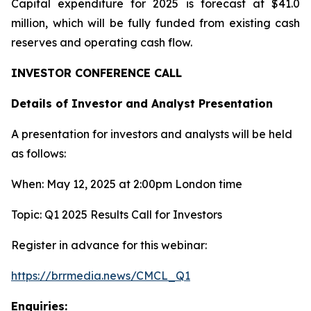
Capital expenditure for 2025 is forecast at $41.0
million, which will be fully funded from existing cash
reserves and operating cash flow.
INVESTOR CONFERENCE CALL
Details of Investor and Analyst Presentation
A presentation for investors and analysts will be held
as follows:
When: May 12, 2025 at 2:00pm London time
Topic: Q1 2025 Results Call for Investors
Register in advance for this webinar:
https://brrmedia.news/CMCL_Q1
Enquiries: