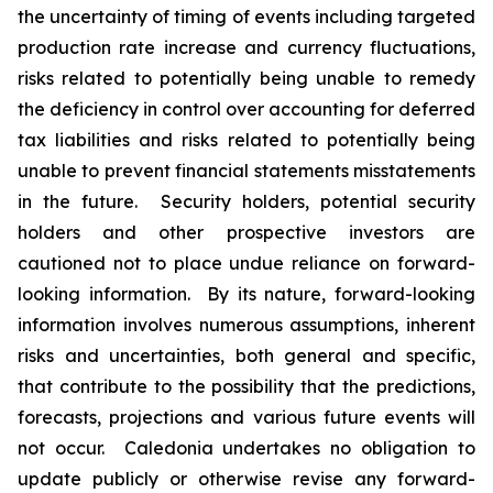
the uncertainty of timing of events including targeted
production rate increase and currency fluctuations,
risks
related to potentially being unable to remedy
the deficiency in control over accounting for deferred
tax liabilities and risks related to potentially being
unable to prevent financial statements misstatements
in the future
. Security holders, potential security
holders and other prospective investors are
cautioned not to place undue reliance on forward-
looking information. By its nature, forward-looking
information involves numerous assumptions, inherent
risks and uncertainties, both general and specific,
that contribute to the possibility that the predictions,
forecasts, projections and various future events will
not occur. Caledonia undertakes no obligation to
update publicly or otherwise revise any forward-