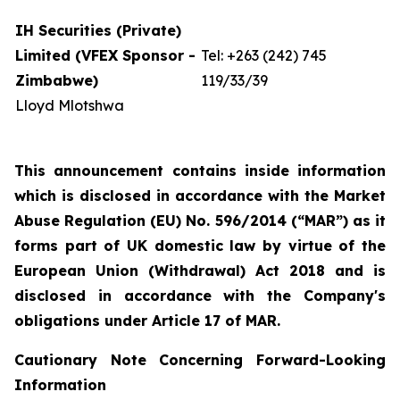
IH Securities (Private)
Limited (VFEX Sponsor -
Tel: +263 (242) 745
Zimbabwe)
119/33/39
Lloyd Mlotshwa
This announcement contains inside information
which is disclosed in accordance with the Market
Abuse Regulation (EU) No. 596/2014 (“MAR”) as it
forms part of UK domestic law by virtue of the
European Union (Withdrawal) Act 2018 and is
disclosed in accordance with the Company's
obligations under Article 17 of MAR.
Cautionary Note Concerning Forward-Looking
Information