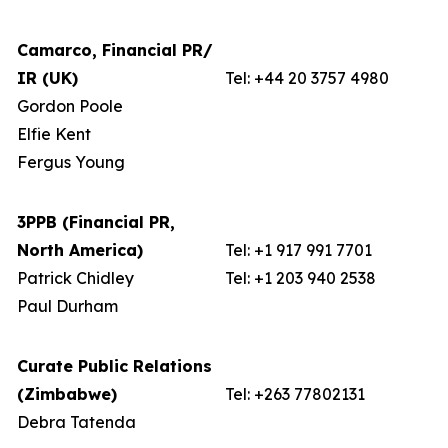
Camarco, Financial PR/
IR (UK)
Tel: +44 20 3757 4980
Gordon Poole
Elfie Kent
Fergus Young
3PPB (Financial PR,
North America)
Tel: +1 917 991 7701
Patrick Chidley
Tel: +1 203 940 2538
Paul Durham
Curate Public Relations
(Zimbabwe)
Tel: +263 77802131
Debra Tatenda