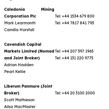
Caledonia Mining
Corporation Plc
Tel: +44 1534 679 800
Mark Learmonth
Tel: +44 7817 841 793
Camilla Horsfall
Cavendish Capital
Markets Limited (Nomad
Tel: +44 207 397 1965
and Joint Broker)
Tel: +44 131 220 9775
Adrian Hadden
Pearl Kellie
Liberum Panmure (Joint
Broker)
Tel: +44 20 3100 2000
Scott Mathieson
Ailsa MacMaster