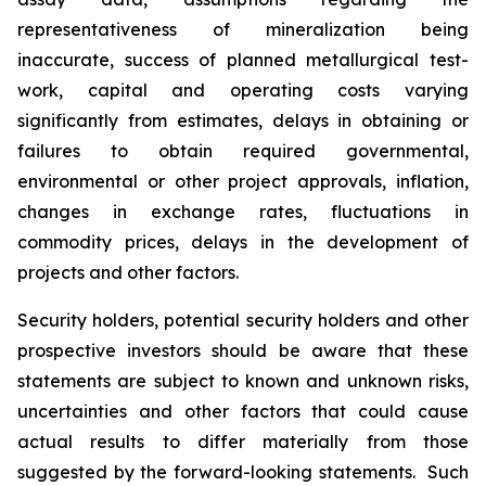
representativeness of mineralization being
inaccurate, success of planned metallurgical test-
work, capital and operating costs varying
significantly from estimates, delays in obtaining or
failures to obtain required governmental,
environmental or other project approvals, inflation,
changes in exchange rates, fluctuations in
commodity prices, delays in the development of
projects and other factors.
Security holders, potential security holders and other
prospective investors should be aware that these
statements are subject to known and unknown risks,
uncertainties and other factors that could cause
actual results to differ materially from those
suggested by the forward-looking statements. Such