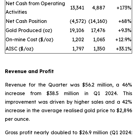
Net Cash from Operating
13,341
4,887
+173
%
Activities
Net Cash Position
(4,572
)
(14,160
)
+68
%
Gold Produced (oz)
19,106
17,476
+9.3
%
On-mine Cost ($/oz)
1,202
1,065
+12.9
%
AISC ($/oz)
1,797
1,350
+33.1
%
Revenue and Profit
Revenue for the Quarter was $56.2 million, a 46%
increase from $38.5 million in Q1 2024. This
improvement was driven by higher sales and a 42%
increase in the average realised gold price to $2,896
per ounce.
Gross profit nearly doubled to $26.9 million (Q1 2024: