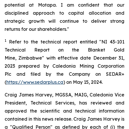
potential at Motapa. I am confident that our
disciplined approach to capital allocation and
strategic growth will continue to deliver strong
returns for our shareholders."
1
Refer to the technical report entitled "NI 43-101
Technical Report on the Blanket Gold
Mine, Zimbabwe" with effective date December 31,
2023 prepared by Caledonia Mining Corporation
Plc and filed by the Company on SEDAR+
(
https://www.sedarplus.ca
) on May 15, 2024.
Craig James Harvey, MGSSA, MAIG, Caledonia Vice
President, Technical Services, has reviewed and
approved the scientific and technical information
contained in this news release. Craig James Harvey is
a "Qualified Person" as defined by each of (i) the