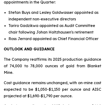
appointments in the Quarter:
Stefan Buys and Lesley Goldwasser appointed as
independent non-executive directors
Tariro Gadzikwa appointed as Audit Committee
chair following Johan Holtzhausen's retirement
Ross Jerrard appointed as Chief Financial Officer
OUTLOOK AND GUIDANCE
The Company reaffirms its 2025 production guidance
of 74,000 to 78,000 ounces of gold from Blanket
Mine.
Cost guidance remains unchanged, with on-mine cost
expected to be $1,050-$1,150 per ounce and AISC
projected at $1,690-$1,790 per ounce.