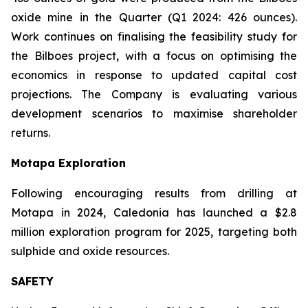
oxide mine in the Quarter (Q1 2024: 426 ounces).
Work continues on finalising the feasibility study for
the Bilboes project, with a focus on optimising the
economics in response to updated capital cost
projections. The Company is evaluating various
development scenarios to maximise shareholder
returns.
Motapa Exploration
Following encouraging results from drilling at
Motapa in 2024, Caledonia has launched a $2.8
million exploration program for 2025, targeting both
sulphide and oxide resources.
SAFETY