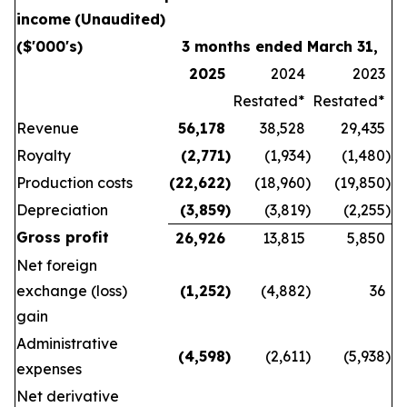
income
(Unaudited)
($'000's)
3 months ended March 31,
2025
2024
2023
Restated*
Restated*
Revenue
56,178
38,528
29,435
Royalty
(2,771
)
(1,934
)
(1,480
)
Production costs
(22,622
)
(18,960
)
(19,850
)
Depreciation
(3,859
)
(3,819
)
(2,255
)
Gross profit
26,926
13,815
5,850
Net foreign
exchange (loss)
(1,252
)
(4,882
)
36
gain
Administrative
(4,598
)
(2,611
)
(5,938
)
expenses
Net derivative