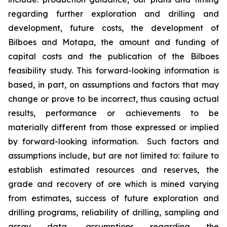
regarding further exploration and drilling and
development, future costs, the development of
Bilboes and Motapa, the amount and funding of
capital costs and the publication of the Bilboes
feasibility study. This forward-looking information is
based, in part, on assumptions and factors that may
change or prove to be incorrect, thus causing actual
results, performance or achievements to be
materially different from those expressed or implied
by forward-looking information. Such factors and
assumptions include, but are not limited to: failure to
establish estimated resources and reserves, the
grade and recovery of ore which is mined varying
from estimates, success of future exploration and
drilling programs, reliability of drilling, sampling and
assay data, assumptions regarding the