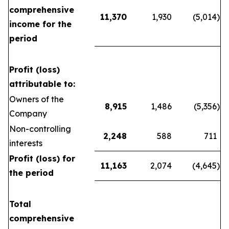
comprehensive
11,370
1,930
(5,014
)
income for the
period
Profit (loss)
attributable to:
Owners of the
8,915
1,486
(5,356
)
Company
Non-controlling
2,248
588
711
interests
Profit (loss) for
11,163
2,074
(4,645
)
the period
Total
comprehensive