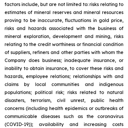
factors include, but are not limited to: risks relating to
estimates of mineral reserves and mineral resources
proving to be inaccurate, fluctuations in gold price,
risks and hazards associated with the business of
mineral exploration, development and mining, risks
relating to the credit worthiness or financial condition
of suppliers, refiners and other parties with whom the
Company does business; inadequate insurance, or
inability to obtain insurance, to cover these risks and
hazards, employee relations; relationships with and
claims by local communities and indigenous
populations; political risk; risks related to natural
disasters, terrorism, civil unrest, public health
concerns (including health epidemics or outbreaks of
communicable diseases such as the coronavirus
(COVID-19)); availability and increasing costs