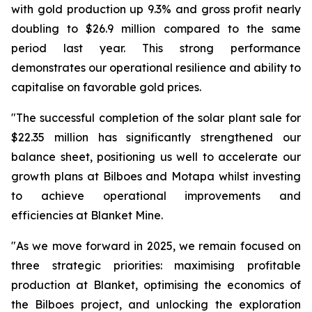
with gold production up 9.3% and gross profit nearly
doubling to $26.9 million compared to the same
period last year. This strong performance
demonstrates our operational resilience and ability to
capitalise on favorable gold prices.
"The successful completion of the solar plant sale for
$22.35 million has significantly strengthened our
balance sheet, positioning us well to accelerate our
growth plans at Bilboes and Motapa whilst investing
to achieve operational improvements and
efficiencies at Blanket Mine.
"As we move forward in 2025, we remain focused on
three strategic priorities: maximising profitable
production at Blanket, optimising the economics of
the Bilboes project, and unlocking the exploration