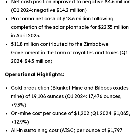
Net cash position improved to negative $4.6 million
(Q1 2024: negative $14.2 million)
Pro forma net cash of $18.6 million following
completion of the solar plant sale for $22.35 million
in April 2025.
$11.8 million contributed to the Zimbabwe
Government in the form of royalites and taxes (Q1
2024: $4.5 million)
Operational Highlights:
Gold production (Blanket Mine and Bilboes oxides
mine) of 19,106 ounces (Q1 2024: 17,476 ounces,
+9.3%)
On-mine cost per ounce of $1,202 (Q1 2024: $1,065,
+12.9%)
All-in sustaining cost (AISC) per ounce of $1,797