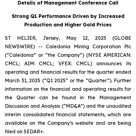
Details of Management Conference Call
Strong Q1 Performance Driven by Increased
Production and Higher Gold Prices
ST HELIER, Jersey, May 12, 2025 (GLOBE
NEWSWIRE) -- Caledonia Mining Corporation Plc
(“Caledonia” or “the Company”) (NYSE AMERICAN:
CMCL; AIM: CMCL; VFEX: CMCL)
announces its
operating and financial results for the quarter ended
March 31, 2025 (“Q1 2025” or the “Quarter”). Further
information on the financial and operating results for
the Quarter can be found in the Management
Discussion and Analysis (“MD&A”) and the unaudited
interim consolidated financial statements, which are
available on the Company’s website and are being
filed on SEDAR+.