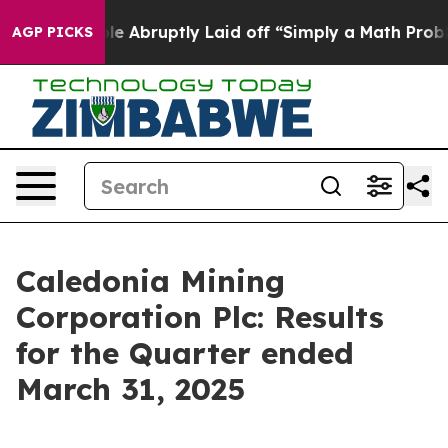
Abruptly Laid off “Simply a Math Problem
Dr. Abdul E
AGP PICKS
Caledonia Mining
Corporation Plc: Results
for the Quarter ended
March 31, 2025