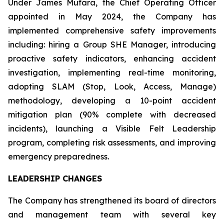
Under James Mufara, the Chief Operating Officer
appointed in May 2024, the Company has
implemented comprehensive safety improvements
including: hiring a Group SHE Manager, introducing
proactive safety indicators, enhancing accident
investigation, implementing real-time monitoring,
adopting SLAM (Stop, Look, Access, Manage)
methodology, developing a 10-point accident
mitigation plan (90% complete with decreased
incidents), launching a Visible Felt Leadership
program, completing risk assessments, and improving
emergency preparedness.
LEADERSHIP CHANGES
The Company has strengthened its board of directors
and management team with several key