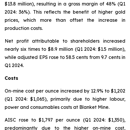
$13.8 million), resulting in a gross margin of 48% (Q1
2024: 36%). This reflects the benefit of higher gold
prices, which more than offset the increase in
production costs.
Net profit attributable to shareholders increased
nearly six times to $8.9 million (Q1 2024: $1.5 million),
while adjusted EPS rose to 58.5 cents from 9.7 cents in
Q1 2024.
Costs
On-mine cost per ounce increased by 12.9% to $1,202
(Q1 2024: $1,065), primarily due to higher labour,
power and consumables costs at Blanket Mine.
AISC rose to $1,797 per ounce (Q1 2024: $1,350),
predominantly due to the higher on-mine cost,