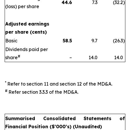
44.6
7.3
(32.2
)
(loss) per share
Adjusted earnings
per share (cents)
Basic
58.5
9.7
(26.3
)
Dividends paid per
#
share
–
14.0
14.0
*
Refer to section 11 and section 12 of the MD&A.
#
Refer section 3.3.3 of the MD&A.
Summarised Consolidated Statements of
Financial Position ($’000’s) (Unaudited)