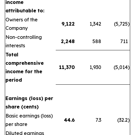
income
attributable to:
Owners of the
9,122
1,342
(5,725
)
Company
Non-controlling
2,248
588
711
interests
Total
comprehensive
11,370
1,930
(5,014
)
income for the
period
Earnings (loss) per
share (cents)
Basic earnings (loss)
44.6
7.3
(32.2
)
per share
Diluted earnings