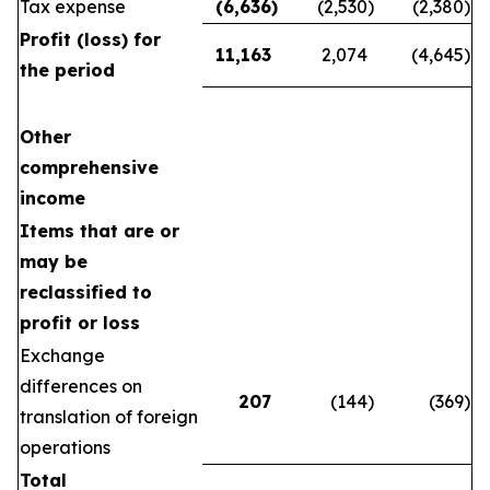
Tax expense
(6,636
)
(2,530
)
(2,380
)
Profit (loss) for
11,163
2,074
(4,645
)
the period
Other
comprehensive
income
Items that are or
may be
reclassified to
profit or loss
Exchange
differences on
207
(144
)
(369
)
translation of foreign
operations
Total