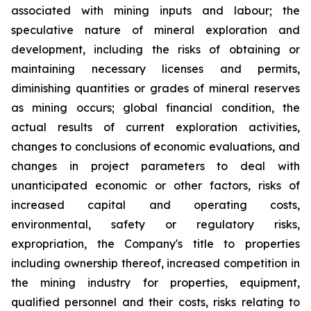
associated with mining inputs and labour; the
speculative nature of mineral exploration and
development, including the risks of obtaining or
maintaining necessary licenses and permits,
diminishing quantities or grades of mineral reserves
as mining occurs; global financial condition, the
actual results of current exploration activities,
changes to conclusions of economic evaluations, and
changes in project parameters to deal with
unanticipated economic or other factors, risks of
increased capital and operating costs,
environmental, safety or regulatory risks,
expropriation, the Company's title to properties
including ownership thereof, increased competition in
the mining industry for properties, equipment,
qualified personnel and their costs, risks relating to