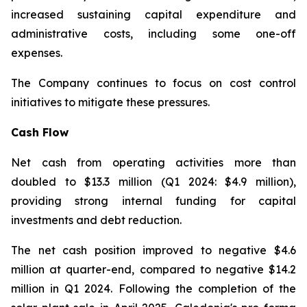
increased sustaining capital expenditure and
administrative costs, including some one-off
expenses.
The Company continues to focus on cost control
initiatives to mitigate these pressures.
Cash Flow
Net cash from operating activities more than
doubled to $13.3 million (Q1 2024: $4.9 million),
providing strong internal funding for capital
investments and debt reduction.
The net cash position improved to negative $4.6
million at quarter-end, compared to negative $14.2
million in Q1 2024. Following the completion of the