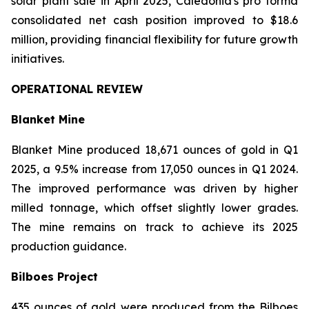
solar plant sale in April 2025, Caledonia's pro forma
consolidated net cash position improved to $18.6
million, providing financial flexibility for future growth
initiatives.
OPERATIONAL REVIEW
Blanket Mine
Blanket Mine produced 18,671 ounces of gold in Q1
2025, a 9.5% increase from 17,050 ounces in Q1 2024.
The improved performance was driven by higher
milled tonnage, which offset slightly lower grades.
The mine remains on track to achieve its 2025
production guidance.
Bilboes Project
435 ounces of gold were produced from the Bilboes