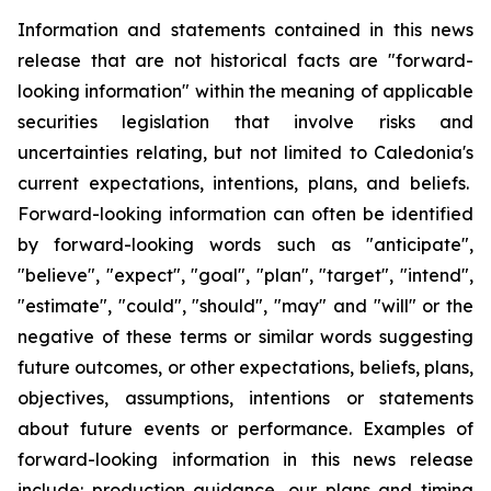
Information and statements contained in this news
release that are not historical facts are "forward-
looking information" within the meaning of applicable
securities legislation that involve risks and
uncertainties relating, but not limited to Caledonia's
current expectations, intentions, plans, and beliefs.
Forward-looking information can often be identified
by forward-looking words such as "anticipate",
"believe", "expect", "goal", "plan", "target", "intend",
"estimate", "could", "should", "may" and "will" or the
negative of these terms or similar words suggesting
future outcomes, or other expectations, beliefs, plans,
objectives, assumptions, intentions or statements
about future events or performance. Examples of
forward-looking information in this news release
include: production guidance, our plans and timing