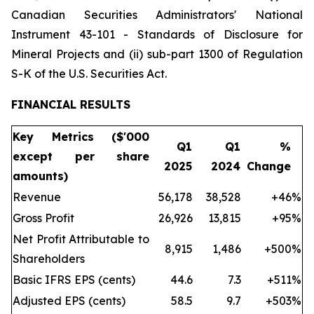
Canadian Securities Administrators' National
Instrument 43-101 - Standards of Disclosure for
Mineral Projects and (ii) sub-part 1300 of Regulation
S-K of the U.S. Securities Act.
FINANCIAL RESULTS
Key Metrics ($'000
Q1
Q1
%
except per share
2025
2024
Change
amounts)
Revenue
56,178
38,528
+46
%
Gross Profit
26,926
13,815
+95
%
Net Profit Attributable to
8,915
1,486
+500
%
Shareholders
Basic IFRS EPS (cents)
44.6
7.3
+511
%
Adjusted EPS (cents)
58.5
9.7
+503
%