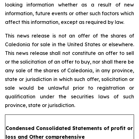
looking information whether as a result of new
information, future events or other such factors which
affect this information, except as required by law.
This news release is not an offer of the shares of
Caledonia for sale in the United States or elsewhere.
This news release shall not constitute an offer to sell
or the solicitation of an offer to buy, nor shall there be
any sale of the shares of Caledonia, in any province,
state or jurisdiction in which such offer, solicitation or
sale would be unlawful prior to registration or
qualification under the securities laws of such
province, state or jurisdiction.
Condensed Consolidated Statements of profit or
loss and Other comprehensive