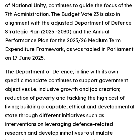
of National Unity, continues to guide the focus of the
7th Administration. The Budget Vote 23 is also in
alignment with the adjusted Department of Defence
Strategic Plan (2025 -2030) and the Annual
Performance Plan for the 2025/26 Medium Term
Expenditure Framework, as was tabled in Parliament
on 17 June 2025.
The Department of Defence, in line with its own
specific mandate continues to support government
objectives i.e. inclusive growth and job creation;
reduction of poverty and tackling the high cost of
living; building a capable, ethical and developmental
state through different initiatives such as
interventions on leveraging defence-related
research and develop initiatives to stimulate