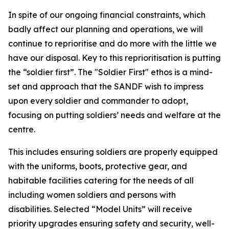
In spite of our ongoing financial constraints, which
badly affect our planning and operations, we will
continue to reprioritise and do more with the little we
have our disposal. Key to this reprioritisation is putting
the “soldier first”. The "Soldier First" ethos is a mind-
set and approach that the SANDF wish to impress
upon every soldier and commander to adopt,
focusing on putting soldiers’ needs and welfare at the
centre.
This includes ensuring soldiers are properly equipped
with the uniforms, boots, protective gear, and
habitable facilities catering for the needs of all
including women soldiers and persons with
disabilities. Selected “Model Units” will receive
priority upgrades ensuring safety and security, well-