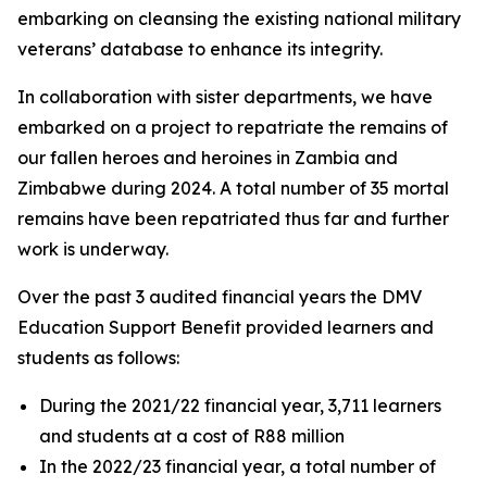
embarking on cleansing the existing national military
veterans’ database to enhance its integrity.
In collaboration with sister departments, we have
embarked on a project to repatriate the remains of
our fallen heroes and heroines in Zambia and
Zimbabwe during 2024. A total number of 35 mortal
remains have been repatriated thus far and further
work is underway.
Over the past 3 audited financial years the DMV
Education Support Benefit provided learners and
students as follows:
During the 2021/22 financial year, 3,711 learners
and students at a cost of R88 million
In the 2022/23 financial year, a total number of