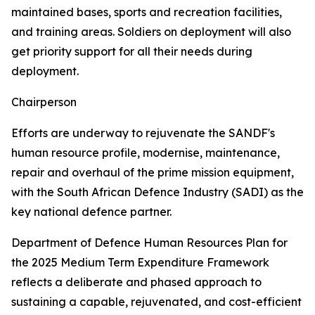
maintained bases, sports and recreation facilities,
and training areas. Soldiers on deployment will also
get priority support for all their needs during
deployment.
Chairperson
Efforts are underway to rejuvenate the SANDF's
human resource profile, modernise, maintenance,
repair and overhaul of the prime mission equipment,
with the South African Defence Industry (SADI) as the
key national defence partner.
Department of Defence Human Resources Plan for
the 2025 Medium Term Expenditure Framework
reflects a deliberate and phased approach to
sustaining a capable, rejuvenated, and cost-efficient