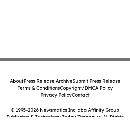
About
Press Release Archive
Submit Press Release
Terms & Conditions
Copyright/DMCA Policy
Privacy Policy
Contact
© 1995-2026 Newsmatics Inc. dba Affinity Group
Publishing & Technology Today Zimbabwe. All Rights
Reserved.