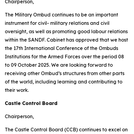
Chairperson,
The Military Ombud continues to be an important
instrument for civil- military relations and civil
oversight, as well as promoting good labour relations
within the SANDF. Cabinet has approved that we host
the 17th International Conference of the Ombuds
Institutions for the Armed Forces over the period 08
to 09 October 2025. We are looking forward to
receiving other Ombud’s structures from other parts
of the world, including learning and contributing to
their work.
Castle Control Board
Chairperson,
The Castle Control Board (CCB) continues to excel on