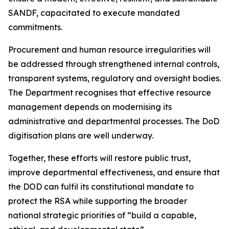
SANDF, capacitated to execute mandated
commitments.
Procurement and human resource irregularities will
be addressed through strengthened internal controls,
transparent systems, regulatory and oversight bodies.
The Department recognises that effective resource
management depends on modernising its
administrative and departmental processes. The DoD
digitisation plans are well underway.
Together, these efforts will restore public trust,
improve departmental effectiveness, and ensure that
the DOD can fulfil its constitutional mandate to
protect the RSA while supporting the broader
national strategic priorities of “build a capable,