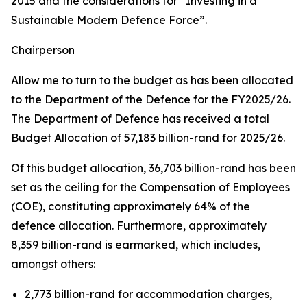
2015 and the considerations for “Investing in a
Sustainable Modern Defence Force”.
Chairperson
Allow me to turn to the budget as has been allocated
to the Department of the Defence for the FY2025/26.
The Department of Defence has received a total
Budget Allocation of 57,183 billion-rand for 2025/26.
Of this budget allocation, 36,703 billion-rand has been
set as the ceiling for the Compensation of Employees
(COE), constituting approximately 64% of the
defence allocation. Furthermore, approximately
8,359 billion-rand is earmarked, which includes,
amongst others:
2,773 billion-rand for accommodation charges,