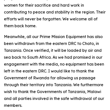
women for their sacrifice and hard work in
contributing to peace and stability in the region. Their
efforts will never be forgotten. We welcome all of
them back home.
Meanwhile, all our Prime Mission Equipment has also
been withdrawn from the eastern DRC to Chato, in
Tanzania. Once verified, it will be loaded by air and
sea back to South Africa. As we had promised in our
engagement with the media, no equipment has been
left in the eastern DRC. I would like to thank the
Government of Rwanda for allowing us passage
through their territory into Tanzania. We furthermore
wish to thank the Governments of Tanzania, Malawi
and all parties involved in the safe withdrawal of our
members.