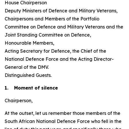
House Chairperson
Deputy Ministers of Defence and Military Veterans,
Chairpersons and Members of the Portfolio
Committee on Defence and Military Veterans and the
Joint Standing Committee on Defence,
Honourable Members,
Acting Secretary for Defence, the Chief of the
National Defence Force and the Acting Director-
General of the DMV.
Distinguished Guests.
1. Moment of silence
Chairperson,
At the outset, let us remember those members of the
South African National Defence Force who fell in the