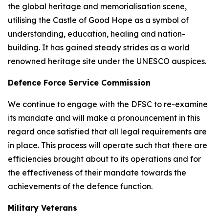
the global heritage and memorialisation scene,
utilising the Castle of Good Hope as a symbol of
understanding, education, healing and nation-
building. It has gained steady strides as a world
renowned heritage site under the UNESCO auspices.
Defence Force Service Commission
We continue to engage with the DFSC to re-examine
its mandate and will make a pronouncement in this
regard once satisfied that all legal requirements are
in place. This process will operate such that there are
efficiencies brought about to its operations and for
the effectiveness of their mandate towards the
achievements of the defence function.
Military Veterans