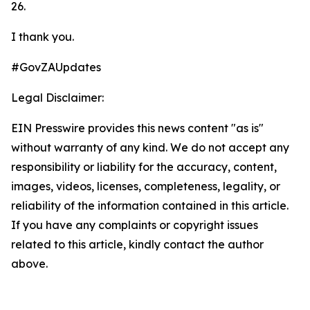
26.
I thank you.
#GovZAUpdates
Legal Disclaimer:
EIN Presswire provides this news content "as is"
without warranty of any kind. We do not accept any
responsibility or liability for the accuracy, content,
images, videos, licenses, completeness, legality, or
reliability of the information contained in this article.
If you have any complaints or copyright issues
related to this article, kindly contact the author
above.