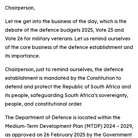
Chairperson,
Let me get into the business of the day, which is the
debate of the defence budgets 2025, Vote 23 and
Vote 26 for military veterans. Let us remind ourselves
of the core business of the defence establishment and
its importance.
Chairperson, just to remind ourselves, the defence
establishment is mandated by the Constitution to
defend and protect the Republic of South Africa and
its people, safeguarding South Africa’s sovereignty,
people, and constitutional order.
The Department of Defence is located within the
Medium-Term Development Plan (MTDP) 2024 – 2029,
as approved on 26 February 2025 by the Government