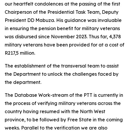
our heartfelt condolences at the passing of the first
Chairperson of the Presidential Task Team, Deputy
President DD Mabuza. His guidance was invaluable
in ensuring the pension benefit for military veterans
was disbursed since November 2023. Thus far, 4,378
military veterans have been provided for at a cost of
R217,5 million.
The establishment of the transversal team to assist
the Department to unlock the challenges faced by
the department.
The Database Work-stream of the PTT is currently in
the process of verifying military veterans across the
country having resumed with the North West
province, to be followed by Free State in the coming
weeks. Parallel to the verification we are also