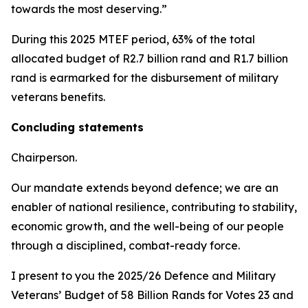
towards the most deserving.”
During this 2025 MTEF period, 63% of the total
allocated budget of R2.7 billion rand and R1.7 billion
rand is earmarked for the disbursement of military
veterans benefits.
Concluding statements
Chairperson.
Our mandate extends beyond defence; we are an
enabler of national resilience, contributing to stability,
economic growth, and the well-being of our people
through a disciplined, combat-ready force.
I present to you the 2025/26 Defence and Military
Veterans’ Budget of 58 Billion Rands for Votes 23 and