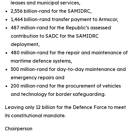
leases and municipal services,
2,556 billion-rand for the SAMIDRC,
1,464 billion-rand transfer payment to Armscor,
487 million-rand for the Republic’s assessed
contribution to SADC for the SAMIDRC
deployment,
480 million-rand for the repair and maintenance of
maritime defence systems,
300 million-rand for day-to-day maintenance and
emergency repairs and
200 million-rand for the procurement of vehicles
and technology for border safeguarding.
Leaving only 12 billion for the Defence Force to meet
its constitutional mandate.
Chairperson