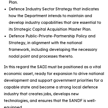
Plan.
Defence Industry Sector Strategy that indicates
how the Department intends to maintain and
develop industry capabilities that are essential to
its Strategic Capital Acquisition Master Plan.
Defence Public-Private-Partnership Policy and
Strategy, in alignment with the national
framework, including developing the necessary
nodal point and processes thereto.
In this regard the SADI must be positioned as a vital
economic asset, ready for expansion to drive national
development and support government priorities for a
capable state and become a strong local defence
industry that creates jobs, develops new
technologies, and ensures that the SANDF is well-
equipped.