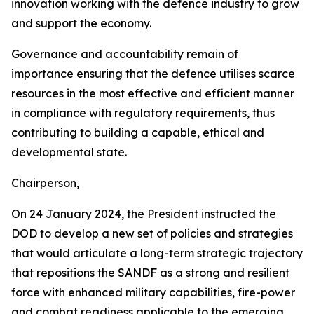
innovation working with the defence industry to grow
and support the economy.
Governance and accountability remain of
importance ensuring that the defence utilises scarce
resources in the most effective and efficient manner
in compliance with regulatory requirements, thus
contributing to building a capable, ethical and
developmental state.
Chairperson,
On 24 January 2024, the President instructed the
DOD to develop a new set of policies and strategies
that would articulate a long-term strategic trajectory
that repositions the SANDF as a strong and resilient
force with enhanced military capabilities, fire-power
and combat readiness applicable to the emerging