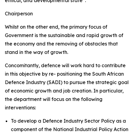
ethical, and developmental state”.
Chairperson
Whilst on the other end, the primary focus of
Government is the sustainable and rapid growth of
the economy and the removing of obstacles that
stand in the way of growth.
Concomitantly, defence will work hard to contribute
in this objective by re- positioning the South African
Defence Industry (SADI) to pursue the strategic goal
of economic growth and job creation. In particular,
the department will focus on the following
interventions:
To develop a Defence Industry Sector Policy as a
component of the National Industrial Policy Action