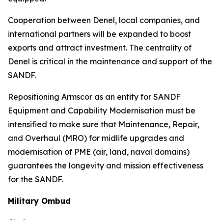
Cooperation between Denel, local companies, and
international partners will be expanded to boost
exports and attract investment. The centrality of
Denel is critical in the maintenance and support of the
SANDF.
Repositioning Armscor as an entity for SANDF
Equipment and Capability Modernisation must be
intensified to make sure that Maintenance, Repair,
and Overhaul (MRO) for midlife upgrades and
modernisation of PME (air, land, naval domains)
guarantees the longevity and mission effectiveness
for the SANDF.
Military Ombud