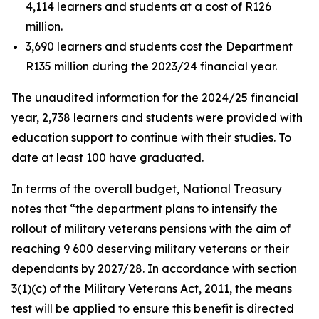
4,114 learners and students at a cost of R126
million.
3,690 learners and students cost the Department
R135 million during the 2023/24 financial year.
The unaudited information for the 2024/25 financial
year, 2,738 learners and students were provided with
education support to continue with their studies. To
date at least 100 have graduated.
In terms of the overall budget, National Treasury
notes that “the department plans to intensify the
rollout of military veterans pensions with the aim of
reaching 9 600 deserving military veterans or their
dependants by 2027/28. In accordance with section
3(1)(c) of the Military Veterans Act, 2011, the means
test will be applied to ensure this benefit is directed