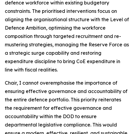
defence workforce within existing budgetary
constraints. The prioritised interventions focus on
aligning the organisational structure with the Level of
Defence Ambition, optimising the workforce
composition through targeted recruitment and re-
mustering strategies, managing the Reserve Force as
a strategic surge capability and restoring
expenditure discipline to bring CoE expenditure in
line with fiscal realities.
Chair, I cannot overemphasise the importance of
ensuring effective governance and accountability of
the entire defence portfolio. This priority reiterates
the requirement for effective governance and
accountability within the DOD to ensure
departmental legislative compliance. This would
ensure a modern, effective, resilient, and sustainable