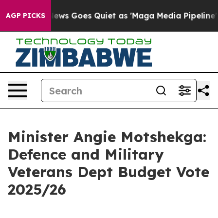
ews Goes Quiet as 'Maga Media Pipeline' Backfires Am
AGP PICKS
Minister Angie Motshekga:
Defence and Military
Veterans Dept Budget Vote
2025/26