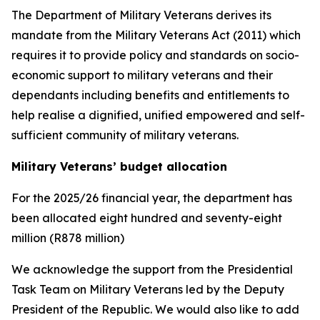
The Department of Military Veterans derives its
mandate from the Military Veterans Act (2011) which
requires it to provide policy and standards on socio-
economic support to military veterans and their
dependants including benefits and entitlements to
help realise a dignified, unified empowered and self-
sufficient community of military veterans.
Military Veterans’ budget allocation
For the 2025/26 financial year, the department has
been allocated eight hundred and seventy-eight
million (R878 million)
We acknowledge the support from the Presidential
Task Team on Military Veterans led by the Deputy
President of the Republic. We would also like to add