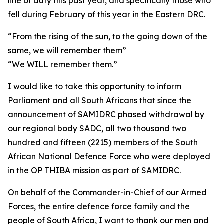
line of duty this past year, and specifically those who
fell during February of this year in the Eastern DRC.
“From the rising of the sun, to the going down of the
same, we will remember them”
“We WILL remember them.”
I would like to take this opportunity to inform
Parliament and all South Africans that since the
announcement of SAMIDRC phased withdrawal by
our regional body SADC, all two thousand two
hundred and fifteen (2215) members of the South
African National Defence Force who were deployed
in the OP THIBA mission as part of SAMIDRC.
On behalf of the Commander-in-Chief of our Armed
Forces, the entire defence force family and the
people of South Africa, I want to thank our men and