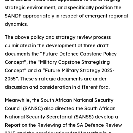
strategic environment, and specifically position the
SANDF appropriately in respect of emergent regional
dynamics.
The above policy and strategy review process
culminated in the development of three draft
documents the “Future Defence Capstone Policy
Concept”, the “Military Capstone Strategizing
Concept” and a “Future Military Strategy 2025-
2055”. These strategic documents are under
discussion and consideration in different fora.
Meanwhile, the South African National Security
Council (SANSC) also directed the South African
National Security Secretariat (SANSS) develop a
Report on the Reviewing of the SA Defence Review