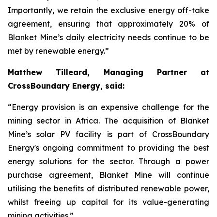
Importantly, we retain the exclusive energy off-take
agreement, ensuring that approximately 20% of
Blanket Mine’s daily electricity needs continue to be
met by renewable energy.”
Matthew Tilleard, Managing Partner at
CrossBoundary Energy, said:
“Energy provision is an expensive challenge for the
mining sector in Africa. The acquisition of Blanket
Mine’s solar PV facility is part of CrossBoundary
Energy's ongoing commitment to providing the best
energy solutions for the sector. Through a power
purchase agreement, Blanket Mine will continue
utilising the benefits of distributed renewable power,
whilst freeing up capital for its value-generating
mining activities.”