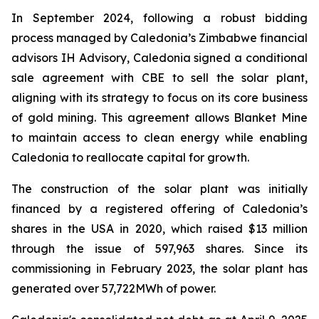
In September 2024, following a robust bidding
process managed by Caledonia’s Zimbabwe financial
advisors IH Advisory, Caledonia signed a conditional
sale agreement with CBE to sell the solar plant,
aligning with its strategy to focus on its core business
of gold mining. This agreement allows Blanket Mine
to maintain access to clean energy while enabling
Caledonia to reallocate capital for growth.
The construction of the solar plant was initially
financed by a registered offering of Caledonia’s
shares in the USA in 2020, which raised $13 million
through the issue of 597,963 shares. Since its
commissioning in February 2023, the solar plant has
generated over 57,722MWh of power.