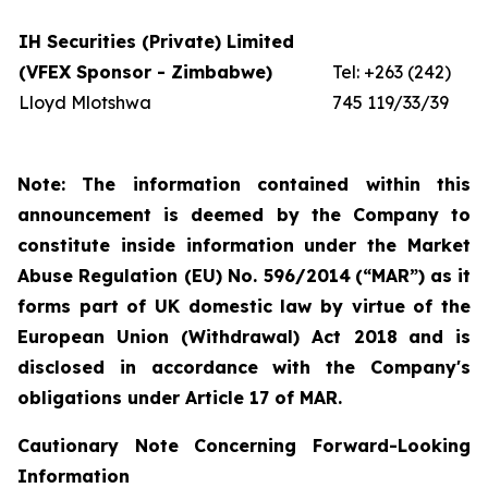
IH Securities (Private) Limited
(VFEX Sponsor - Zimbabwe)
Tel: +263 (242)
Lloyd Mlotshwa
745 119/33/39
Note: The information contained within this
announcement is deemed by the Company to
constitute inside information under the Market
Abuse Regulation (EU) No. 596/2014
(“MAR”)
as it
forms part of UK domestic law by virtue of the
European Union (Withdrawal) Act 2018
and is
disclosed in accordance with the Company's
obligations under Article 17 of MAR.
Cautionary Note Concerning Forward-Looking
Information