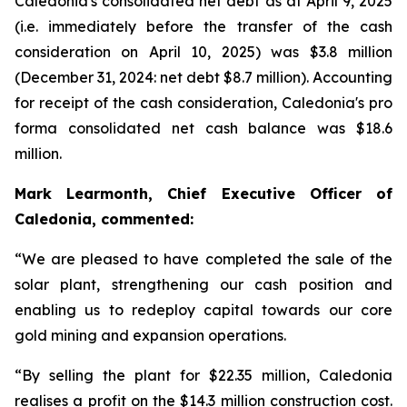
Caledonia's consolidated net debt as at April 9, 2025
(i.e. immediately before the transfer of the cash
consideration on April 10, 2025) was $3.8 million
(December 31, 2024: net debt $8.7 million). Accounting
for receipt of the cash consideration, Caledonia's pro
forma consolidated net cash balance was $18.6
million.
Mark Learmonth, Chief Executive Officer of
Caledonia, commented:
“We are pleased to have completed the sale of the
solar plant, strengthening our cash position and
enabling us to redeploy capital towards our core
gold mining and expansion operations.
“By selling the plant for $22.35 million, Caledonia
realises a profit on the $14.3 million construction cost.