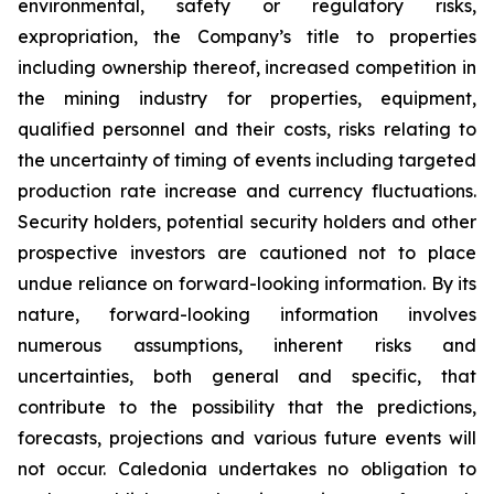
environmental, safety or regulatory risks,
expropriation, the Company’s title to properties
including ownership thereof, increased competition in
the mining industry for properties, equipment,
qualified personnel and their costs, risks relating to
the uncertainty of timing of events including targeted
production rate increase and currency fluctuations.
Security holders, potential security holders and other
prospective investors are cautioned not to place
undue reliance on forward-looking information. By its
nature, forward-looking information involves
numerous assumptions, inherent risks and
uncertainties, both general and specific, that
contribute to the possibility that the predictions,
forecasts, projections and various future events will
not occur. Caledonia undertakes no obligation to