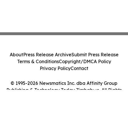
About
Press Release Archive
Submit Press Release
Terms & Conditions
Copyright/DMCA Policy
Privacy Policy
Contact
© 1995-2026 Newsmatics Inc. dba Affinity Group
Publishing & Technology Today Zimbabwe. All Rights
Reserved.
Cookie Settings / Your Privacy Choices