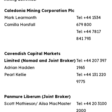
Caledonia Mining Corporation Plc
Mark Learmonth
Tel: +44 1534
Camilla Horsfall
679 800
Tel: +44 7817
841 793
Cavendish Capital Markets
Limited (Nomad and Joint Broker)
Tel: +44 207 397
Adrian Hadden
1965
Pearl Kellie
Tel: +44 131 220
9775
Panmure Liberum (Joint Broker)
Scott Mathieson/ Ailsa MacMaster
Tel: +44 20 3100
2000