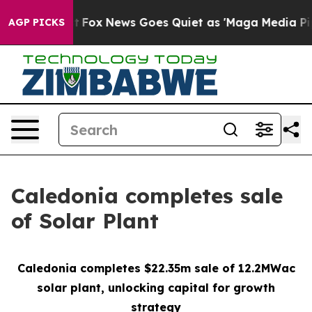
Exist
Fox News Goes Quiet as 'Maga Media Pipeline' Ba
AGP PICKS
Caledonia completes sale
of Solar Plant
Caledonia completes $22.35m sale of 12.2MWac
solar plant, unlocking
capital for growth
strategy