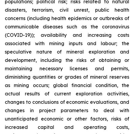
populations; political risk; risks related to natural
disasters, terrorism, civil unrest, public health
concerns (including health epidemics or outbreaks of
communicable diseases such as the coronavirus
(COVID-19)); availability and increasing costs
associated with mining inputs and labour; the
speculative nature of mineral exploration and
development, including the risks of obtaining or
maintaining necessary licenses and permits,
diminishing quantities or grades of mineral reserves
as mining occurs; global financial condition, the
actual results of current exploration activities,
changes to conclusions of economic evaluations, and
changes in project parameters to deal with
unanticipated economic or other factors, risks of
increased capital and operating costs,