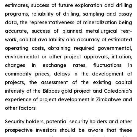
estimates, success of future exploration and drilling
programs, reliability of drilling, sampling and assay
data, the representativeness of mineralization being
accurate, success of planned metallurgical test-
work, capital availability and accuracy of estimated
operating costs, obtaining required governmental,
environmental or other project approvals, inflation,
changes in exchange rates, fluctuations in
commodity prices, delays in the development of
projects, the assessment of the existing capital
intensity of the Bilboes gold project and Caledonia’s
experience of project development in Zimbabwe and
other factors.
Security holders, potential security holders and other
prospective investors should be aware that these