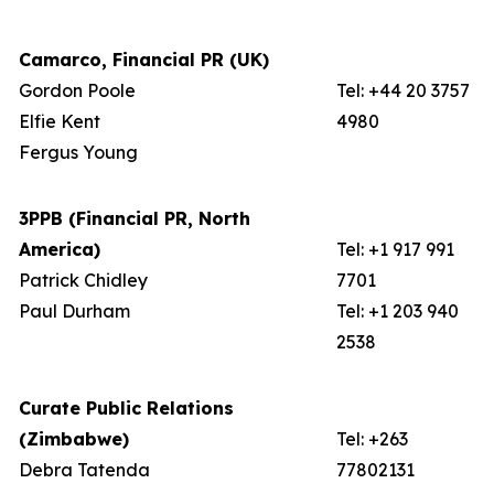
Camarco, Financial PR (UK)
Gordon Poole
Tel: +44 20 3757
Elfie Kent
4980
Fergus Young
3PPB (Financial PR, North
America)
Tel: +1 917 991
Patrick Chidley
7701
Paul Durham
Tel: +1 203 940
2538
Curate Public Relations
(Zimbabwe)
Tel: +263
Debra Tatenda
77802131