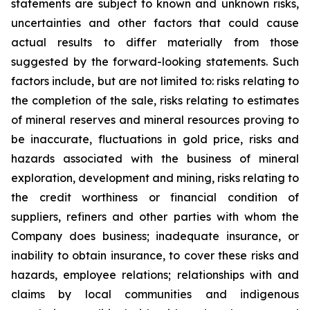
statements are subject to known and unknown risks,
uncertainties and other factors that could cause
actual results to differ materially from those
suggested by the forward-looking statements. Such
factors include, but are not limited to: risks relating to
the completion of the sale, risks relating to estimates
of mineral reserves and mineral resources proving to
be inaccurate, fluctuations in gold price, risks and
hazards associated with the business of mineral
exploration, development and mining, risks relating to
the credit worthiness or financial condition of
suppliers, refiners and other parties with whom the
Company does business; inadequate insurance, or
inability to obtain insurance, to cover these risks and
hazards, employee relations; relationships with and
claims by local communities and indigenous