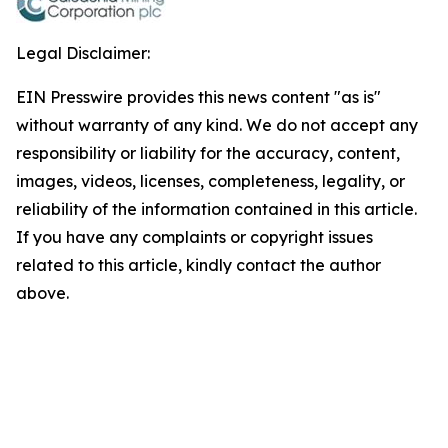
Legal Disclaimer:
EIN Presswire provides this news content "as is"
without warranty of any kind. We do not accept any
responsibility or liability for the accuracy, content,
images, videos, licenses, completeness, legality, or
reliability of the information contained in this article.
If you have any complaints or copyright issues
related to this article, kindly contact the author
above.