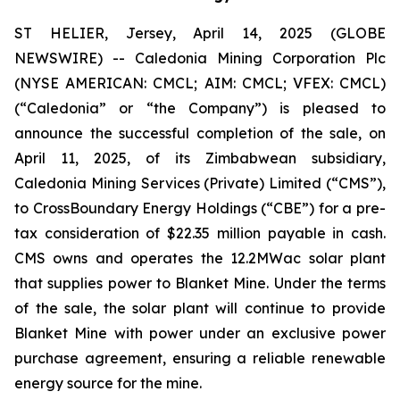
ST HELIER, Jersey, April 14, 2025 (GLOBE
NEWSWIRE) -- Caledonia Mining Corporation Plc
(NYSE AMERICAN: CMCL; AIM: CMCL; VFEX: CMCL)
(“Caledonia” or “the Company”) is pleased to
announce the successful completion of the sale, on
April 11, 2025, of its Zimbabwean subsidiary,
Caledonia Mining Services (Private) Limited (“CMS”),
to CrossBoundary Energy Holdings (“CBE”) for a pre-
tax consideration of $22.35 million payable in cash.
CMS owns and operates the 12.2MWac solar plant
that supplies power to Blanket Mine. Under the terms
of the sale, the solar plant will continue to provide
Blanket Mine with power under an exclusive power
purchase agreement, ensuring a reliable renewable
energy source for the mine.