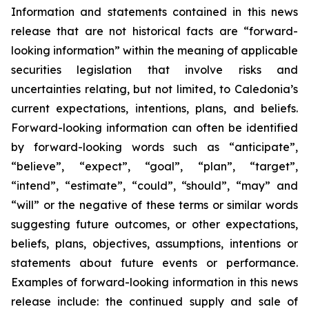
Information and statements contained in this news
release that are not historical facts are “forward-
looking information” within the meaning of applicable
securities legislation that involve risks and
uncertainties relating, but not limited, to Caledonia’s
current expectations, intentions, plans, and beliefs.
Forward-looking information can often be identified
by forward-looking words such as “anticipate”,
“believe”, “expect”, “goal”, “plan”, “target”,
“intend”, “estimate”, “could”, “should”, “may” and
“will” or the negative of these terms or similar words
suggesting future outcomes, or other expectations,
beliefs, plans, objectives, assumptions, intentions or
statements about future events or performance.
Examples of forward-looking information in this news
release include: the continued supply and sale of