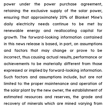
power under the power purchase agreement,
retaining the exclusive supply of the solar power,
ensuring that approximately 20% of Blanket Mine’s
daily electricity needs continue to be met by
renewable energy and reallocating capital for
growth. The forward-looking information contained
in this news release is based, in part, on assumptions
and factors that may change or prove to be
incorrect, thus causing actual results, performance or
achievements to be materially different from those
expressed or implied by forward-looking information.
Such factors and assumptions include, but are not
limited to: the proper maintenance and operation of
the solar plant by the new owner, the establishment of
estimated resources and reserves, the grade and
recovery of minerals which are mined varying from