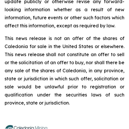
update publicly or otherwise revise any forward-
looking information whether as a result of new
information, future events or other such factors which
affect this information, except as required by law.
This news release is not an offer of the shares of
Caledonia for sale in the United States or elsewhere.
This news release shall not constitute an offer to sell
or the solicitation of an offer to buy, nor shall there be
any sale of the shares of Caledonia, in any province,
state or jurisdiction in which such offer, solicitation or
sale would be unlawful prior to registration or
qualification under the securities laws of such
province, state or jurisdiction.