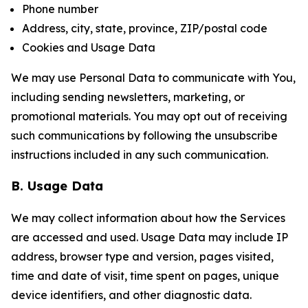
Phone number
Address, city, state, province, ZIP/postal code
Cookies and Usage Data
We may use Personal Data to communicate with You,
including sending newsletters, marketing, or
promotional materials. You may opt out of receiving
such communications by following the unsubscribe
instructions included in any such communication.
B. Usage Data
We may collect information about how the Services
are accessed and used. Usage Data may include IP
address, browser type and version, pages visited,
time and date of visit, time spent on pages, unique
device identifiers, and other diagnostic data.