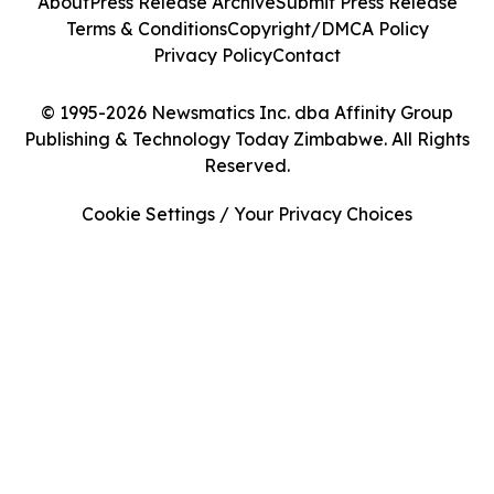
About
Press Release Archive
Submit Press Release
Terms & Conditions
Copyright/DMCA Policy
Privacy Policy
Contact
© 1995-2026 Newsmatics Inc. dba Affinity Group
Publishing & Technology Today Zimbabwe. All Rights
Reserved.
Cookie Settings / Your Privacy Choices