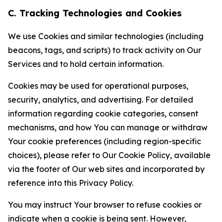
C. Tracking Technologies and Cookies
We use Cookies and similar technologies (including
beacons, tags, and scripts) to track activity on Our
Services and to hold certain information.
Cookies may be used for operational purposes,
security, analytics, and advertising. For detailed
information regarding cookie categories, consent
mechanisms, and how You can manage or withdraw
Your cookie preferences (including region-specific
choices), please refer to Our Cookie Policy, available
via the footer of Our web sites and incorporated by
reference into this Privacy Policy.
You may instruct Your browser to refuse cookies or
indicate when a cookie is being sent. However,