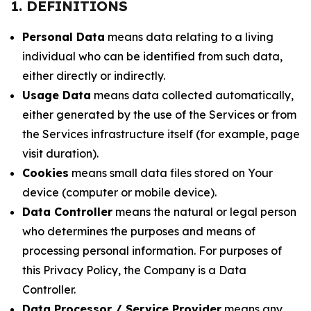
1. DEFINITIONS
Personal Data
means data relating to a living
individual who can be identified from such data,
either directly or indirectly.
Usage Data
means data collected automatically,
either generated by the use of the Services or from
the Services infrastructure itself (for example, page
visit duration).
Cookies
means small data files stored on Your
device (computer or mobile device).
Data Controller
means the natural or legal person
who determines the purposes and means of
processing personal information. For purposes of
this Privacy Policy, the Company is a Data
Controller.
Data Processor / Service Provider
means any