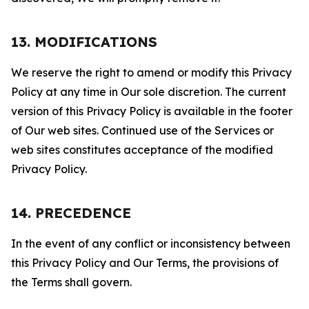
13. MODIFICATIONS
We reserve the right to amend or modify this Privacy
Policy at any time in Our sole discretion. The current
version of this Privacy Policy is available in the footer
of Our web sites. Continued use of the Services or
web sites constitutes acceptance of the modified
Privacy Policy.
14. PRECEDENCE
In the event of any conflict or inconsistency between
this Privacy Policy and Our Terms, the provisions of
the Terms shall govern.