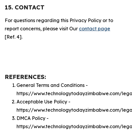
15. CONTACT
For questions regarding this Privacy Policy or to
report concerns, please visit Our
contact page
[Ref. 4].
REFERENCES:
General Terms and Conditions -
https://www.technologytodayzimbabwe.com/lega
Acceptable Use Policy -
https://www.technologytodayzimbabwe.com/leg
DMCA Policy -
https://www.technologytodayzimbabwe.com/leg