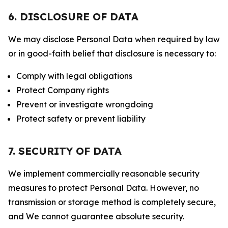
6. DISCLOSURE OF DATA
We may disclose Personal Data when required by law
or in good-faith belief that disclosure is necessary to:
Comply with legal obligations
Protect Company rights
Prevent or investigate wrongdoing
Protect safety or prevent liability
7. SECURITY OF DATA
We implement commercially reasonable security
measures to protect Personal Data. However, no
transmission or storage method is completely secure,
and We cannot guarantee absolute security.