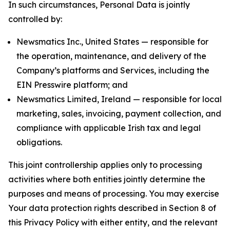
In such circumstances, Personal Data is jointly
controlled by:
Newsmatics Inc., United States — responsible for
the operation, maintenance, and delivery of the
Company’s platforms and Services, including the
EIN Presswire platform; and
Newsmatics Limited, Ireland — responsible for local
marketing, sales, invoicing, payment collection, and
compliance with applicable Irish tax and legal
obligations.
This joint controllership applies only to processing
activities where both entities jointly determine the
purposes and means of processing. You may exercise
Your data protection rights described in Section 8 of
this Privacy Policy with either entity, and the relevant