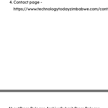
Contact page -
https://www.technologytodayzimbabwe.com/cont