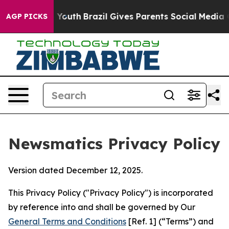
s to Youth
Brazil Gives Parents Social Media Controls f
AGP PICKS
Newsmatics Privacy Policy
Version dated December 12, 2025.
This Privacy Policy ("Privacy Policy") is incorporated
by reference into and shall be governed by Our
General Terms and Conditions
[Ref. 1] (“Terms”) and