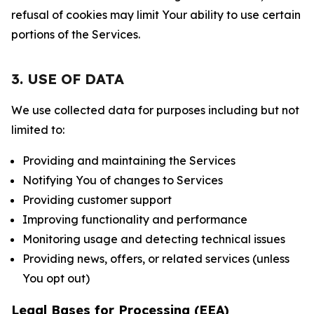
refusal of cookies may limit Your ability to use certain
portions of the Services.
3. USE OF DATA
We use collected data for purposes including but not
limited to:
Providing and maintaining the Services
Notifying You of changes to Services
Providing customer support
Improving functionality and performance
Monitoring usage and detecting technical issues
Providing news, offers, or related services (unless
You opt out)
Legal Bases for Processing (EEA)