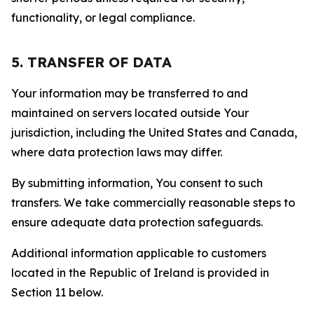
functionality, or legal compliance.
5. TRANSFER OF DATA
Your information may be transferred to and
maintained on servers located outside Your
jurisdiction, including the United States and Canada,
where data protection laws may differ.
By submitting information, You consent to such
transfers. We take commercially reasonable steps to
ensure adequate data protection safeguards.
Additional information applicable to customers
located in the Republic of Ireland is provided in
Section 11 below.