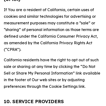
If You are a resident of California, certain uses of
cookies and similar technologies for advertising or
measurement purposes may constitute a “sale” or
“sharing” of personal information as those terms are
defined under the California Consumer Privacy Act,
as amended by the California Privacy Rights Act
(“CPRA”).
California residents have the right to opt out of such
sale or sharing at any time by clicking the “Do Not
Sell or Share My Personal Information” link available
in the footer of Our web sites or by adjusting
preferences through the Cookie Settings link.
10. SERVICE PROVIDERS