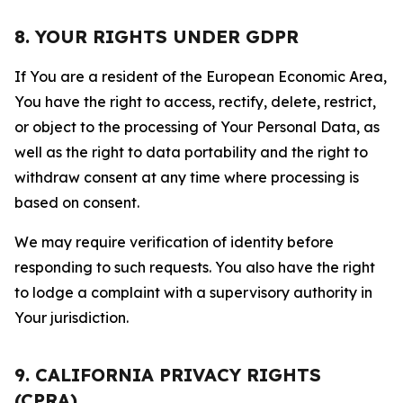
8. YOUR RIGHTS UNDER GDPR
If You are a resident of the European Economic Area,
You have the right to access, rectify, delete, restrict,
or object to the processing of Your Personal Data, as
well as the right to data portability and the right to
withdraw consent at any time where processing is
based on consent.
We may require verification of identity before
responding to such requests. You also have the right
to lodge a complaint with a supervisory authority in
Your jurisdiction.
9. CALIFORNIA PRIVACY RIGHTS
(CPRA)