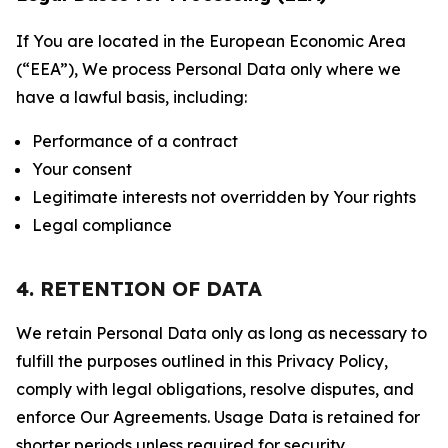
If You are located in the European Economic Area
(“EEA”), We process Personal Data only where we
have a lawful basis, including:
Performance of a contract
Your consent
Legitimate interests not overridden by Your rights
Legal compliance
4. RETENTION OF DATA
We retain Personal Data only as long as necessary to
fulfill the purposes outlined in this Privacy Policy,
comply with legal obligations, resolve disputes, and
enforce Our Agreements. Usage Data is retained for
shorter periods unless required for security,