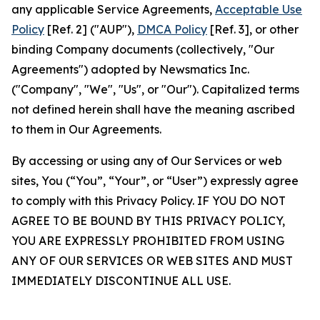
any applicable Service Agreements,
Acceptable Use
Policy
[Ref. 2] ("AUP"),
DMCA Policy
[Ref. 3], or other
binding Company documents (collectively, "Our
Agreements") adopted by Newsmatics Inc.
("Company", "We", "Us", or "Our"). Capitalized terms
not defined herein shall have the meaning ascribed
to them in Our Agreements.
By accessing or using any of Our Services or web
sites, You (“You”, “Your”, or “User”) expressly agree
to comply with this Privacy Policy. IF YOU DO NOT
AGREE TO BE BOUND BY THIS PRIVACY POLICY,
YOU ARE EXPRESSLY PROHIBITED FROM USING
ANY OF OUR SERVICES OR WEB SITES AND MUST
IMMEDIATELY DISCONTINUE ALL USE.