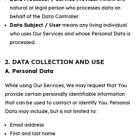
natural or legal person who processes data on
behalf of the Data Controller.
Data Subject / User
means any living individual
who uses Our Services and whose Personal Data is
processed.
2. DATA COLLECTION AND USE
A. Personal Data
While using Our Services, We may request that You
provide certain personally identifiable information
that can be used to contact or identify You. Personal
Data may include, but is not limited to:
Email address
First and last name