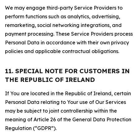
We may engage third-party Service Providers to
perform functions such as analytics, advertising,
remarketing, social networking integrations, and
payment processing. These Service Providers process
Personal Data in accordance with their own privacy
policies and applicable contractual obligations.
11. SPECIAL NOTE FOR CUSTOMERS IN
THE REPUBLIC OF IRELAND
If You are located in the Republic of Ireland, certain
Personal Data relating to Your use of Our Services
may be subject to joint controllership within the
meaning of Article 26 of the General Data Protection
Regulation (“GDPR”).