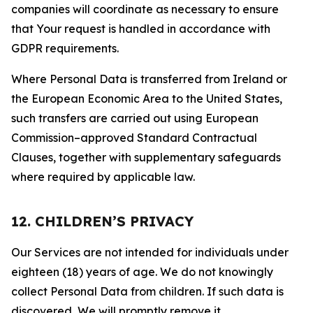
companies will coordinate as necessary to ensure
that Your request is handled in accordance with
GDPR requirements.
Where Personal Data is transferred from Ireland or
the European Economic Area to the United States,
such transfers are carried out using European
Commission–approved Standard Contractual
Clauses, together with supplementary safeguards
where required by applicable law.
12. CHILDREN’S PRIVACY
Our Services are not intended for individuals under
eighteen (18) years of age. We do not knowingly
collect Personal Data from children. If such data is
discovered, We will promptly remove it.