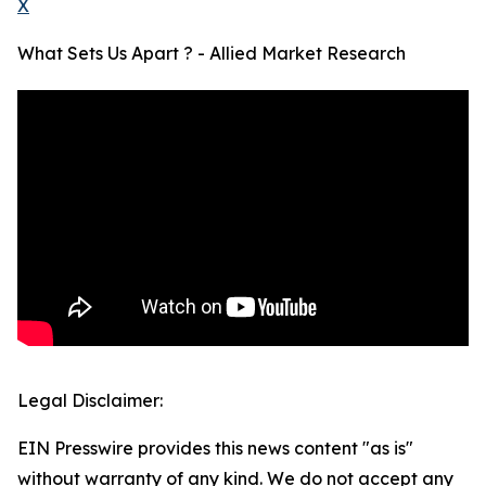
X
What Sets Us Apart ? - Allied Market Research
Legal Disclaimer:
EIN Presswire provides this news content "as is"
without warranty of any kind. We do not accept any