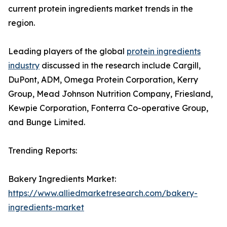
current protein ingredients market trends in the
region.
Leading players of the global
protein ingredients
industry
discussed in the research include Cargill,
DuPont, ADM, Omega Protein Corporation, Kerry
Group, Mead Johnson Nutrition Company, Friesland,
Kewpie Corporation, Fonterra Co-operative Group,
and Bunge Limited.
Trending Reports:
Bakery Ingredients Market:
https://www.alliedmarketresearch.com/bakery-
ingredients-market