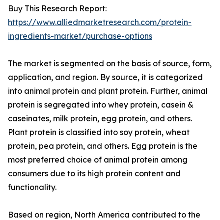
Buy This Research Report:
https://www.alliedmarketresearch.com/protein-
ingredients-market/purchase-options
The market is segmented on the basis of source, form,
application, and region. By source, it is categorized
into animal protein and plant protein. Further, animal
protein is segregated into whey protein, casein &
caseinates, milk protein, egg protein, and others.
Plant protein is classified into soy protein, wheat
protein, pea protein, and others. Egg protein is the
most preferred choice of animal protein among
consumers due to its high protein content and
functionality.
Based on region, North America contributed to the