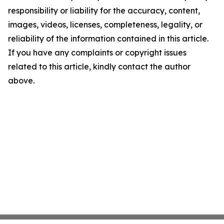
responsibility or liability for the accuracy, content,
images, videos, licenses, completeness, legality, or
reliability of the information contained in this article.
If you have any complaints or copyright issues
related to this article, kindly contact the author
above.