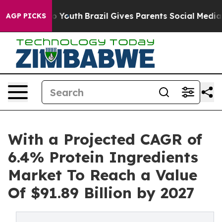
Harms to Youth
Brazil Gives Parents Social Media Contr
AGP PICKS
With a Projected CAGR of
6.4% Protein Ingredients
Market To Reach a Value
Of $91.89 Billion by 2027