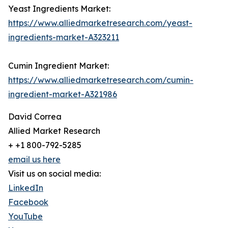
Yeast Ingredients Market:
https://www.alliedmarketresearch.com/yeast-
ingredients-market-A323211
Cumin Ingredient Market:
https://www.alliedmarketresearch.com/cumin-
ingredient-market-A321986
David Correa
Allied Market Research
+ +1 800-792-5285
email us here
Visit us on social media:
LinkedIn
Facebook
YouTube