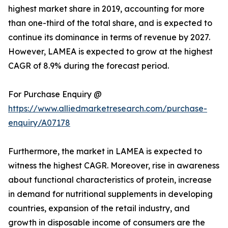
highest market share in 2019, accounting for more
than one-third of the total share, and is expected to
continue its dominance in terms of revenue by 2027.
However, LAMEA is expected to grow at the highest
CAGR of 8.9% during the forecast period.
For Purchase Enquiry @
https://www.alliedmarketresearch.com/purchase-
enquiry/A07178
Furthermore, the market in LAMEA is expected to
witness the highest CAGR. Moreover, rise in awareness
about functional characteristics of protein, increase
in demand for nutritional supplements in developing
countries, expansion of the retail industry, and
growth in disposable income of consumers are the