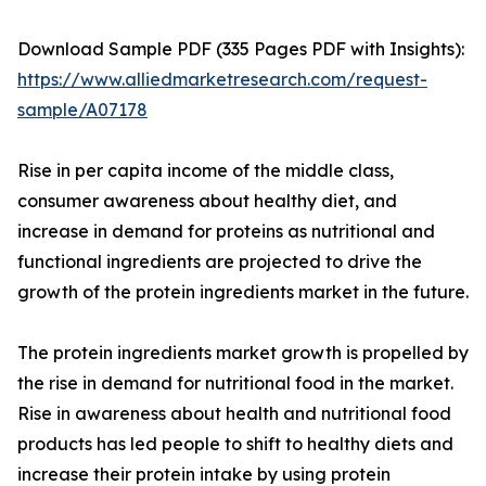
Download Sample PDF (335 Pages PDF with Insights):
https://www.alliedmarketresearch.com/request-
sample/A07178
Rise in per capita income of the middle class,
consumer awareness about healthy diet, and
increase in demand for proteins as nutritional and
functional ingredients are projected to drive the
growth of the protein ingredients market in the future.
The protein ingredients market growth is propelled by
the rise in demand for nutritional food in the market.
Rise in awareness about health and nutritional food
products has led people to shift to healthy diets and
increase their protein intake by using protein