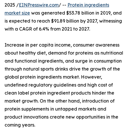
2025 /
EINPresswire.com
/ --
Protein ingredients
market size
was generated $53.78 billion in 2019, and
is expected to reach $91.89 billion by 2027, witnessing
with a CAGR of 6.4% from 2021 to 2027.
Increase in per capita income, consumer awareness
about healthy diet, demand for proteins as nutritional
and functional ingredients, and surge in consumption
through natural sports drinks drive the growth of the
global protein ingredients market. However,
undefined regulatory guidelines and high cost of
clean label protein ingredient products hinder the
market growth. On the other hand, introduction of
protein supplements in untapped markets and
product innovations create new opportunities in the
coming years.