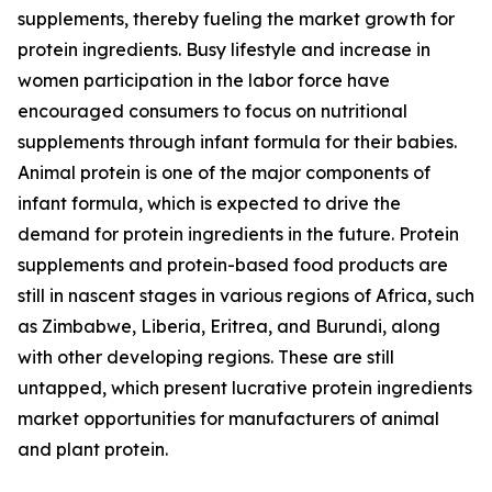
supplements, thereby fueling the market growth for
protein ingredients. Busy lifestyle and increase in
women participation in the labor force have
encouraged consumers to focus on nutritional
supplements through infant formula for their babies.
Animal protein is one of the major components of
infant formula, which is expected to drive the
demand for protein ingredients in the future. Protein
supplements and protein-based food products are
still in nascent stages in various regions of Africa, such
as Zimbabwe, Liberia, Eritrea, and Burundi, along
with other developing regions. These are still
untapped, which present lucrative protein ingredients
market opportunities for manufacturers of animal
and plant protein.