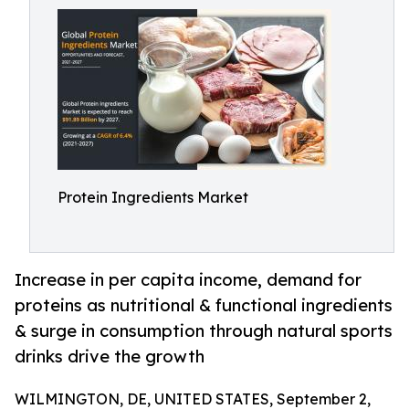
Protein Ingredients Market
Increase in per capita income, demand for
proteins as nutritional & functional ingredients
& surge in consumption through natural sports
drinks drive the growth
WILMINGTON, DE, UNITED STATES, September 2,