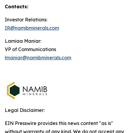
Contacts:
Investor Relations:
IR@namibminerals.com
Lamiaa Maniar:
VP of Communications
lmaniar@namibminerals.com
Legal Disclaimer:
EIN Presswire provides this news content "as is"
without warranty of any kind. We do not accept any