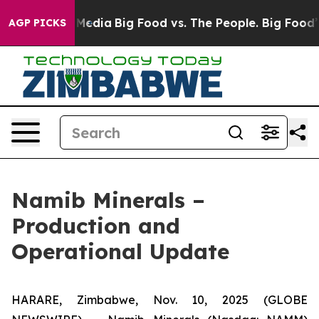
 Social Media
Big Food vs. The People. Big Food’s 239 L
AGP PICKS
Namib Minerals –
Production and
Operational Update
HARARE, Zimbabwe, Nov. 10, 2025 (GLOBE