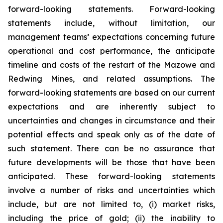
forward-looking statements. Forward-looking
statements include, without limitation, our
management teams’ expectations concerning future
operational and cost performance, the anticipate
timeline and costs of the restart of the Mazowe and
Redwing Mines, and related assumptions. The
forward-looking statements are based on our current
expectations and are inherently subject to
uncertainties and changes in circumstance and their
potential effects and speak only as of the date of
such statement. There can be no assurance that
future developments will be those that have been
anticipated. These forward-looking statements
involve a number of risks and uncertainties which
include, but are not limited to, (i) market risks,
including the price of gold; (ii) the inability to