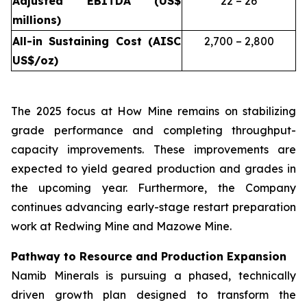
Adjusted EBITDA (US$
22 – 26
millions)
All-in Sustaining Cost (AISC
2,700 – 2,800
US$/oz)
The 2025 focus at How Mine remains on stabilizing
grade performance and completing throughput-
capacity improvements. These improvements are
expected to yield geared production and grades in
the upcoming year. Furthermore, the Company
continues advancing early-stage restart preparation
work at Redwing Mine and Mazowe Mine.
Pathway to Resource and Production Expansion
Namib Minerals is pursuing a phased, technically
driven growth plan designed to transform the