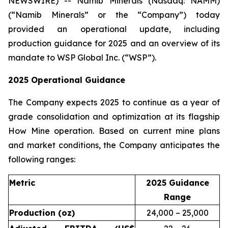
NEWSWIRE) -- Namib Minerals (Nasdaq: NAMM)
(“Namib Minerals” or the “Company”) today
provided an operational update, including
production guidance for 2025 and an overview of its
mandate to WSP Global Inc. (“WSP”).
2025 Operational Guidance
The Company expects 2025 to continue as a year of
grade consolidation and optimization at its flagship
How Mine operation. Based on current mine plans
and market conditions, the Company anticipates the
following ranges:
Metric
2025 Guidance
Range
Production (oz)
24,000 – 25,000