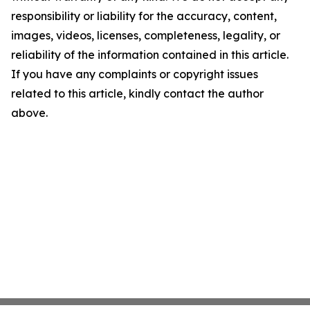
responsibility or liability for the accuracy, content,
images, videos, licenses, completeness, legality, or
reliability of the information contained in this article.
If you have any complaints or copyright issues
related to this article, kindly contact the author
above.