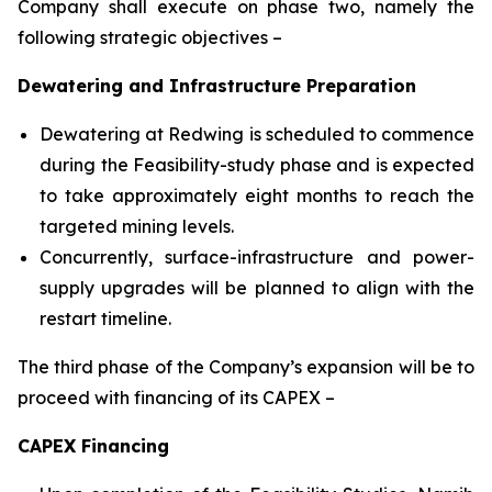
Company shall execute on phase two, namely the
following strategic objectives –
Dewatering and Infrastructure Preparation
Dewatering at Redwing is scheduled to commence
during the Feasibility-study phase and is expected
to take approximately eight months to reach the
targeted mining levels.
Concurrently, surface-infrastructure and power-
supply upgrades will be planned to align with the
restart timeline.
The third phase of the Company’s expansion will be to
proceed with financing of its CAPEX –
CAPEX Financing