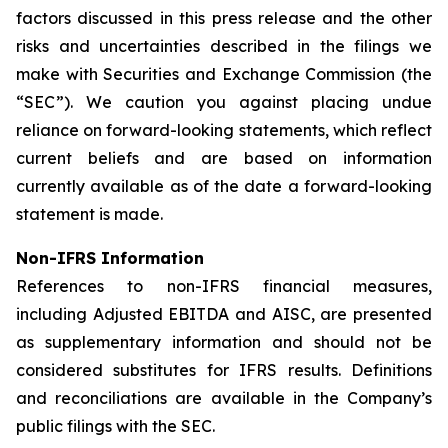
factors discussed in this press release and the other
risks and uncertainties described in the filings we
make with Securities and Exchange Commission (the
“SEC”). We caution you against placing undue
reliance on forward-looking statements, which reflect
current beliefs and are based on information
currently available as of the date a forward-looking
statement is made.
Non-IFRS Information
References to non-IFRS financial measures,
including
Adjusted EBITDA
and
AISC
, are presented
as supplementary information and should not be
considered substitutes for IFRS results. Definitions
and reconciliations are available in the Company’s
public filings with the SEC.