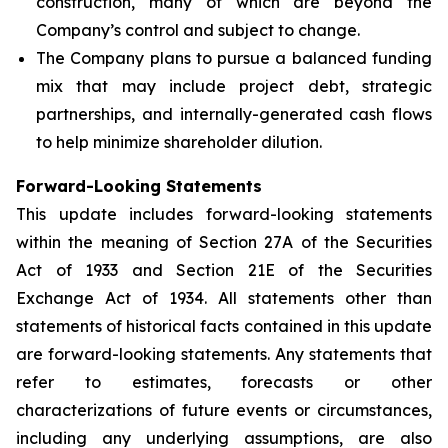
construction, many of which are beyond the
Company’s control and subject to change.
The Company plans to pursue a balanced funding
mix that may include project debt, strategic
partnerships, and internally-generated cash flows
to help minimize shareholder dilution.
Forward-Looking Statements
This update includes forward-looking statements
within the meaning of Section 27A of the Securities
Act of 1933 and Section 21E of the Securities
Exchange Act of 1934. All statements other than
statements of historical facts contained in this update
are forward-looking statements. Any statements that
refer to estimates, forecasts or other
characterizations of future events or circumstances,
including any underlying assumptions, are also