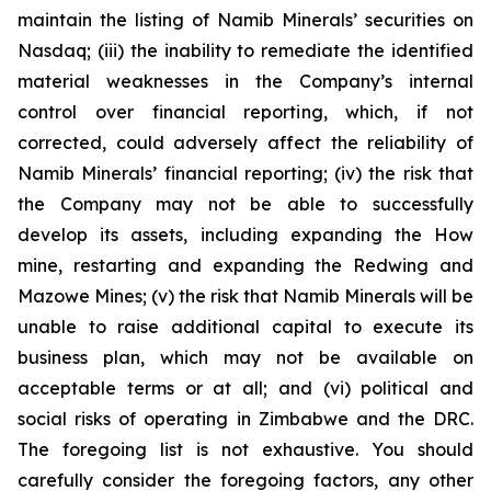
maintain the listing of Namib Minerals’ securities on
Nasdaq; (iii) the inability to remediate the identified
material weaknesses in the Company’s internal
control over financial reporting, which, if not
corrected, could adversely affect the reliability of
Namib Minerals’ financial reporting; (iv) the risk that
the Company may not be able to successfully
develop its assets, including expanding the How
mine, restarting and expanding the Redwing and
Mazowe Mines; (v) the risk that Namib Minerals will be
unable to raise additional capital to execute its
business plan, which may not be available on
acceptable terms or at all; and (vi) political and
social risks of operating in Zimbabwe and the DRC.
The foregoing list is not exhaustive. You should
carefully consider the foregoing factors, any other