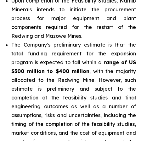
Upon completion of the Feasibility Studies, Namib
Minerals intends to initiate the procurement
process for major equipment and plant
components required for the restart of the
Redwing and Mazowe Mines.
The Company’s preliminary estimate is that the
total funding requirement for the expansion
program is expected to fall within a
range of US
$300 million to $400 million
, with the majority
allocated to the Redwing Mine. However, such
estimate is preliminary and subject to the
completion of the feasibility studies and final
engineering outcomes as well as a number of
assumptions, risks and uncertainties, including the
timing of the completion of the feasibility studies,
market conditions, and the cost of equipment and