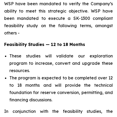
WSP have been mandated to verify the Company’s
ability to meet this strategic objective. WSP have
been mandated to execute a SK-1300 compliant
feasibility study on the following terms, amongst
others -
Feasibility Studies — 12 to 18 Months
These studies will validate our exploration
program to increase, convert and upgrade these
resources.
The program is expected to be completed over 12
to 18 months and will provide the technical
foundation for reserve conversion, permitting, and
financing discussions.
In conjunction with the feasibility studies, the