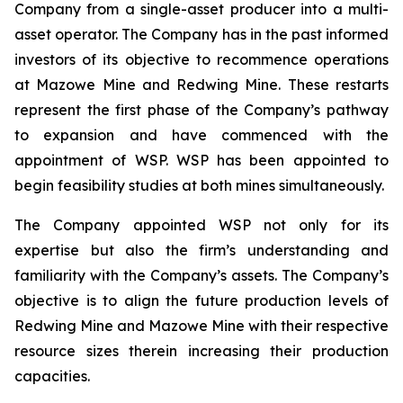
Company from a single-asset producer into a multi-
asset operator. The Company has in the past informed
investors of its objective to recommence operations
at Mazowe Mine and Redwing Mine. These restarts
represent the first phase of the Company’s pathway
to expansion and have commenced with the
appointment of WSP. WSP has been appointed to
begin feasibility studies at both mines simultaneously.
The Company appointed WSP not only for its
expertise but also the firm’s understanding and
familiarity with the Company’s assets. The Company’s
objective is to align the future production levels of
Redwing Mine and Mazowe Mine with their respective
resource sizes therein increasing their production
capacities.