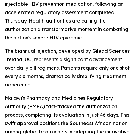
injectable HIV prevention medication, following an
accelerated regulatory assessment completed
Thursday. Health authorities are calling the
authorization a transformative moment in combating
the nation's severe HIV epidemic.
The biannual injection, developed by Gilead Sciences
Ireland, UC, represents a significant advancement
over daily pill regimens. Patients require only one shot
every six months, dramatically simplifying treatment
adherence.
Malawi's Pharmacy and Medicines Regulatory
Authority (PMRA) fast-tracked the authorization
process, completing its evaluation in just 46 days. This
swift approval positions the Southeast African nation
among global frontrunners in adopting the innovative