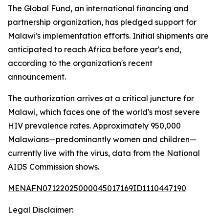
The Global Fund, an international financing and
partnership organization, has pledged support for
Malawi's implementation efforts. Initial shipments are
anticipated to reach Africa before year's end,
according to the organization's recent
announcement.
The authorization arrives at a critical juncture for
Malawi, which faces one of the world's most severe
HIV prevalence rates. Approximately 950,000
Malawians—predominantly women and children—
currently live with the virus, data from the National
AIDS Commission shows.
MENAFN07122025000045017169ID1110447190
Legal Disclaimer: