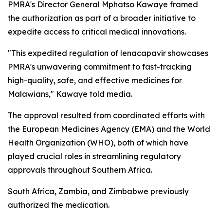
PMRA's Director General Mphatso Kawaye framed
the authorization as part of a broader initiative to
expedite access to critical medical innovations.
"This expedited regulation of lenacapavir showcases
PMRA's unwavering commitment to fast-tracking
high-quality, safe, and effective medicines for
Malawians," Kawaye told media.
The approval resulted from coordinated efforts with
the European Medicines Agency (EMA) and the World
Health Organization (WHO), both of which have
played crucial roles in streamlining regulatory
approvals throughout Southern Africa.
South Africa, Zambia, and Zimbabwe previously
authorized the medication.