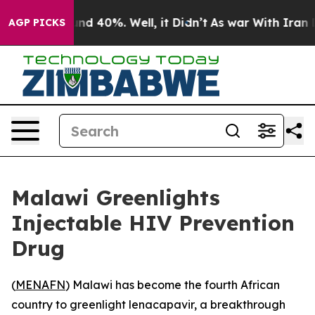
oor Around 40%. Well, it Didn’t
As war With Iran Dro
AGP PICKS
Malawi Greenlights
Injectable HIV Prevention
Drug
(
MENAFN
) Malawi has become the fourth African
country to greenlight lenacapavir, a breakthrough