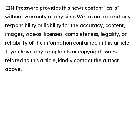
EIN Presswire provides this news content "as is"
without warranty of any kind. We do not accept any
responsibility or liability for the accuracy, content,
images, videos, licenses, completeness, legality, or
reliability of the information contained in this article.
If you have any complaints or copyright issues
related to this article, kindly contact the author
above.