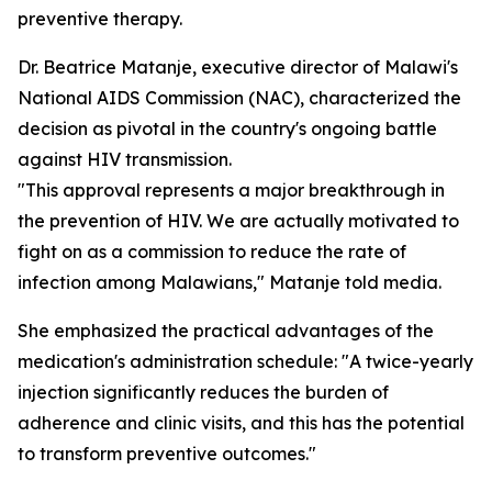
preventive therapy.
Dr. Beatrice Matanje, executive director of Malawi's
National AIDS Commission (NAC), characterized the
decision as pivotal in the country's ongoing battle
against HIV transmission.
"This approval represents a major breakthrough in
the prevention of HIV. We are actually motivated to
fight on as a commission to reduce the rate of
infection among Malawians," Matanje told media.
She emphasized the practical advantages of the
medication's administration schedule: "A twice-yearly
injection significantly reduces the burden of
adherence and clinic visits, and this has the potential
to transform preventive outcomes."