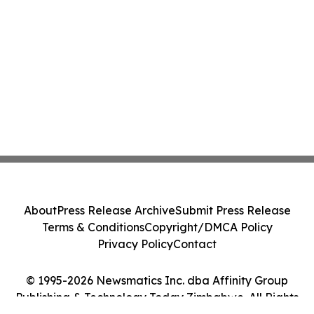
About
Press Release Archive
Submit Press Release
Terms & Conditions
Copyright/DMCA Policy
Privacy Policy
Contact
© 1995-2026 Newsmatics Inc. dba Affinity Group
Publishing & Technology Today Zimbabwe. All Rights