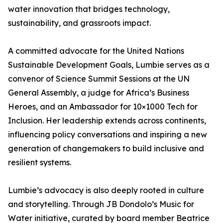
water innovation that bridges technology,
sustainability, and grassroots impact.
A committed advocate for the United Nations
Sustainable Development Goals, Lumbie serves as a
convenor of Science Summit Sessions at the UN
General Assembly, a judge for Africa’s Business
Heroes, and an Ambassador for 10×1000 Tech for
Inclusion. Her leadership extends across continents,
influencing policy conversations and inspiring a new
generation of changemakers to build inclusive and
resilient systems.
Lumbie’s advocacy is also deeply rooted in culture
and storytelling. Through JB Dondolo’s Music for
Water initiative, curated by board member Beatrice