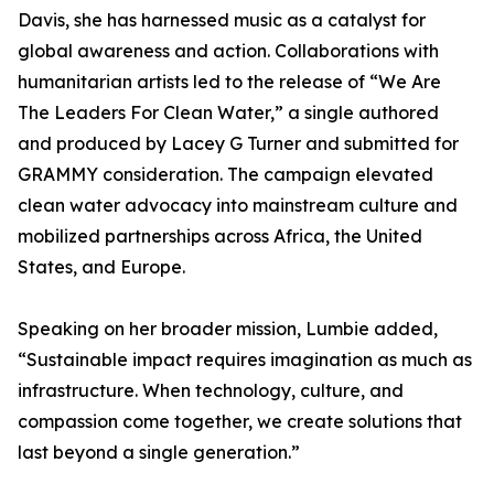
Davis, she has harnessed music as a catalyst for
global awareness and action. Collaborations with
humanitarian artists led to the release of “We Are
The Leaders For Clean Water,” a single authored
and produced by Lacey G Turner and submitted for
GRAMMY consideration. The campaign elevated
clean water advocacy into mainstream culture and
mobilized partnerships across Africa, the United
States, and Europe.
Speaking on her broader mission, Lumbie added,
“Sustainable impact requires imagination as much as
infrastructure. When technology, culture, and
compassion come together, we create solutions that
last beyond a single generation.”