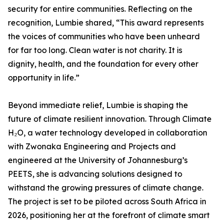
security for entire communities. Reflecting on the
recognition, Lumbie shared, “This award represents
the voices of communities who have been unheard
for far too long. Clean water is not charity. It is
dignity, health, and the foundation for every other
opportunity in life.”
Beyond immediate relief, Lumbie is shaping the
future of climate resilient innovation. Through Climate
H₂O, a water technology developed in collaboration
with Zwonaka Engineering and Projects and
engineered at the University of Johannesburg’s
PEETS, she is advancing solutions designed to
withstand the growing pressures of climate change.
The project is set to be piloted across South Africa in
2026, positioning her at the forefront of climate smart