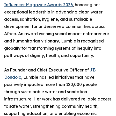
Influencer Magazine Awards 2026
, honoring her
exceptional leadership in advancing clean water
access, sanitation, hygiene, and sustainable
development for underserved communities across
Africa. An award winning social impact entrepreneur
and humanitarian visionary, Lumbie is recognized
globally for transforming systems of inequity into
pathways of dignity, health, and opportunity.
As Founder and Chief Executive Officer of
JB
Dondolo
, Lumbie has led initiatives that have
positively impacted more than 120,000 people
through sustainable water and sanitation
infrastructure. Her work has delivered reliable access
to safe water, strengthening community health,
supporting education, and enabling economic