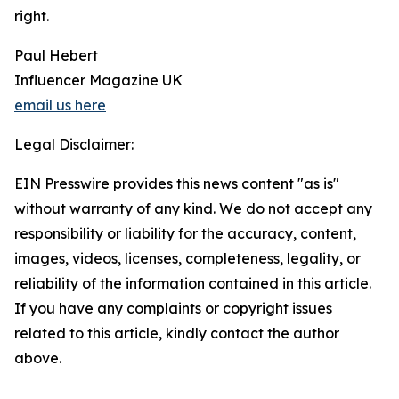
right.
Paul Hebert
Influencer Magazine UK
email us here
Legal Disclaimer:
EIN Presswire provides this news content "as is"
without warranty of any kind. We do not accept any
responsibility or liability for the accuracy, content,
images, videos, licenses, completeness, legality, or
reliability of the information contained in this article.
If you have any complaints or copyright issues
related to this article, kindly contact the author
above.