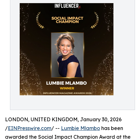
LONDON, UNITED KINGDOM, January 30, 2026
/
EINPresswire.com
/ --
Lumbie Mlambo
has been
awarded the Social Impact Champion Award at the