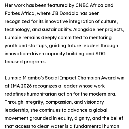
Her work has been featured by CNBC Africa and
Forbes Africa, where JB Dondolo has been
recognized for its innovative integration of culture,
technology, and sustainability. Alongside her projects,
Lumbie remains deeply committed to mentoring
youth and startups, guiding future leaders through
innovation-driven capacity building and SDG
focused programs.
Lumbie Mlambo’s Social Impact Champion Award win
at IMA 2026 recognizes a leader whose work
redefines humanitarian action for the modern era.
Through integrity, compassion, and visionary
leadership, she continues to advance a global
movement grounded in equity, dignity, and the belief
that access to clean water is a fundamental human