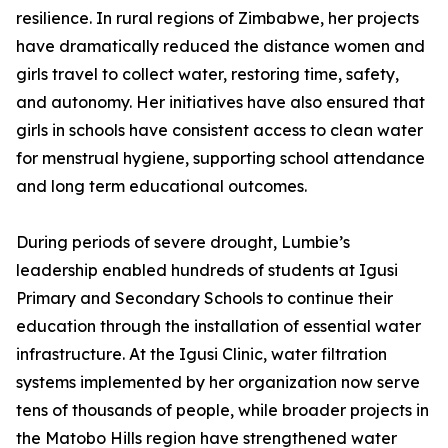
resilience. In rural regions of Zimbabwe, her projects
have dramatically reduced the distance women and
girls travel to collect water, restoring time, safety,
and autonomy. Her initiatives have also ensured that
girls in schools have consistent access to clean water
for menstrual hygiene, supporting school attendance
and long term educational outcomes.
During periods of severe drought, Lumbie’s
leadership enabled hundreds of students at Igusi
Primary and Secondary Schools to continue their
education through the installation of essential water
infrastructure. At the Igusi Clinic, water filtration
systems implemented by her organization now serve
tens of thousands of people, while broader projects in
the Matobo Hills region have strengthened water