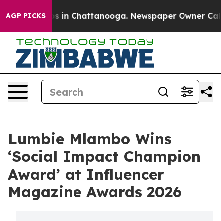
pse
Chaos in Chattanooga. Newspaper Owner Calls the 
AGP PICKS
Lumbie Mlambo Wins
‘Social Impact Champion
Award’ at Influencer
Magazine Awards 2026